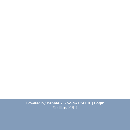
Powered by
Pebble 2.6.5-SNAPSHOT
|
Login
©nullbird 2013.