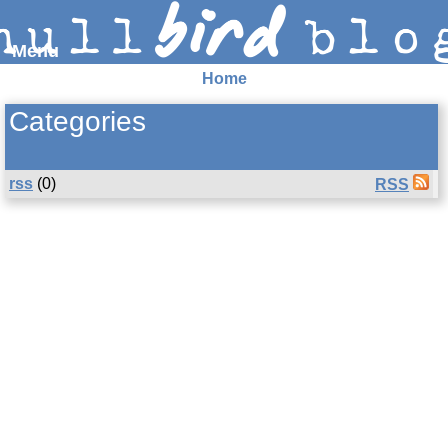
Menu
Home
Syndication and navigation
Categories
Home
Categories
Tags
RSS
Atom
E-mail
rss
(0)
RSS
Google