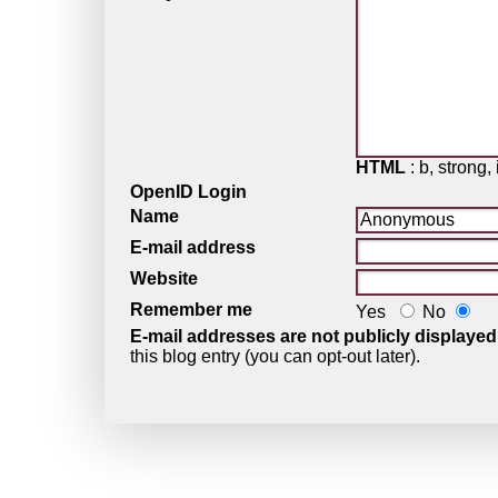
HTML
: b, strong, 
OpenID Login
Name
E-mail address
Website
Remember me
Yes
No
E-mail addresses are not publicly displayed
this blog entry (you can opt-out later).