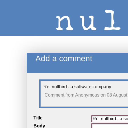
Add a comment
Re: nullbird - a software company
Comment from
Anonymous
on 08 August
Title
Body