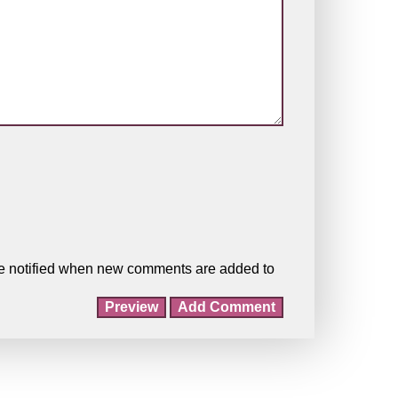
o be notified when new comments are added to