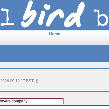
Home
 2026 09:12:17 BST
#