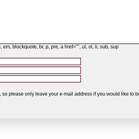
i, em, blockquote, br, p, pre, a href="", ul, ol, li, sub, sup
, so please only leave your e-mail address if you would like t